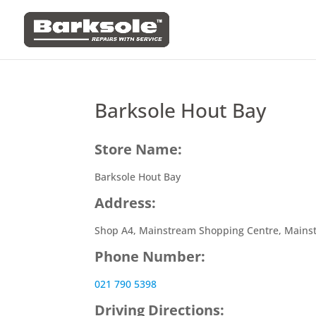
Barksole Hout Bay
Store Name:
Barksole Hout Bay
Address:
Shop A4, Mainstream Shopping Centre, Mains
Phone Number:
021 790 5398
Driving Directions: