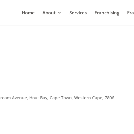
Home
About
Services
Franchising
Fra
tream Avenue, Hout Bay, Cape Town, Western Cape, 7806