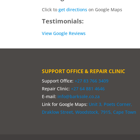
Click to
get directions
on Google Maps
Testimonials:
View Google Reviews
SUPPORT OFFICE & REPAIR CLINIC
Support Office:
+27 83 766 3409
Repair Clinic:
+27 64 881 4646
E-mail:
info@barksole.co.za
Link for Google Maps:
Unit 3, Poets Corner,
Draklow Street, Woodstock, 7915, Cape Town