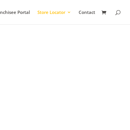
nchisee Portal
Store Locator
Contact