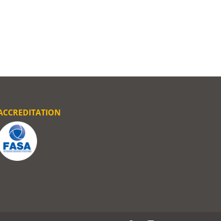
ACCREDITATION