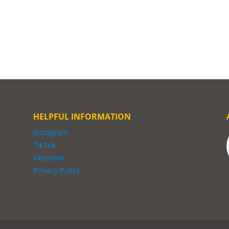
HELPFUL INFORMATION
Instagram
TikTok
Facebook
Privacy Policy